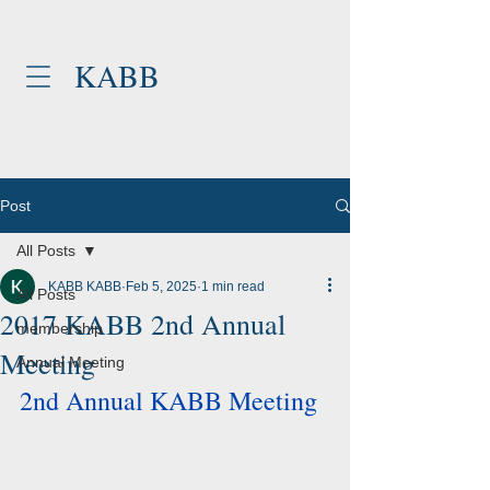
KABB
Post
All Posts
KABB KABB
Feb 5, 2025
1 min read
All Posts
2017 KABB 2nd Annual
membership
Meeting
Annual Meeting
2nd Annual KABB Meeting 