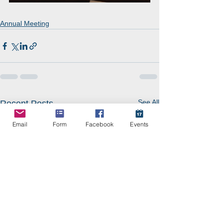
Annual Meeting
See All
Recent Posts
Email
Form
Facebook
Events