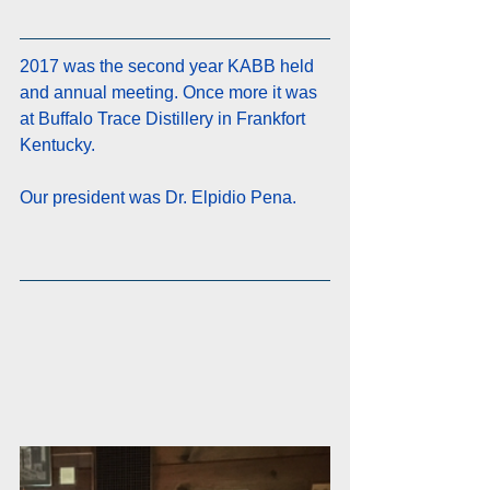
2017 was the second year KABB held 
and annual meeting. Once more it was 
at Buffalo Trace Distillery in Frankfort 
Kentucky. 
Our president was Dr. Elpidio Pena.