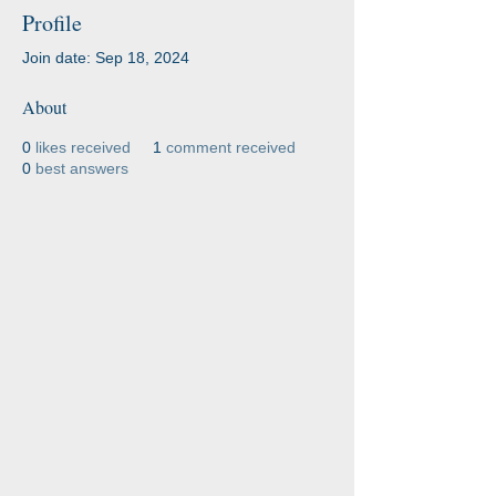
Profile
Join date: Sep 18, 2024
About
0
likes received
1
comment received
0
best answers