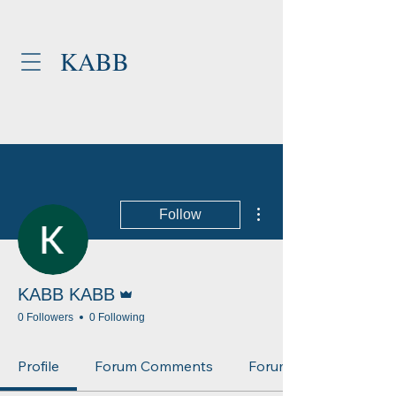
KABB
More actions
Follow
Admin
KABB KABB
0 Followers
0 Following
Profile
Forum Comments
Forum Posts