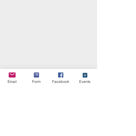
KABB
Contact
859-519-3816
kyassociationofbloodbanks@gmail.com
Email
Form
Facebook
Events
Stay Connected with KABB
Enter Your Email
Subscribe