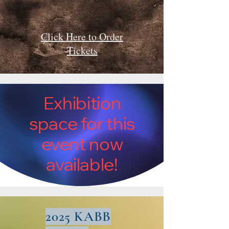
Click Here to Order
Tickets
Exhibition
space for this
event now
available!
2025 KABB