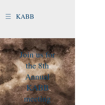
KABB
Join us for
the 8th
Annual
KABB
meeting