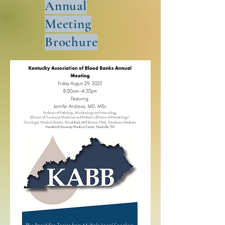
Annual
Meeting
Brochure