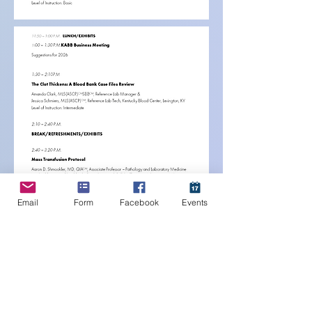
Email
Form
Facebook
Events