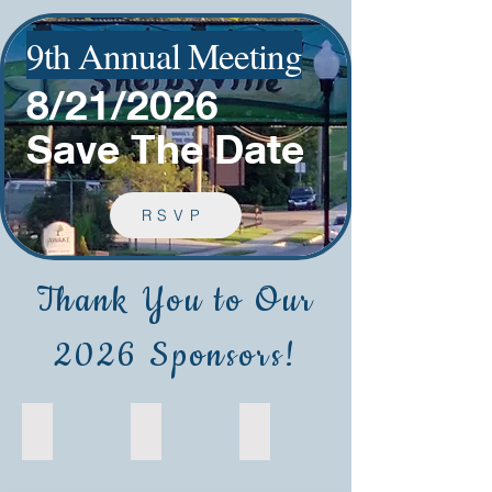
9th Annual Meeting
8/21/2026
Save The Date
RSVP
Thank You to Our
2026 Sponsors!
Commonwealth Transfusion Foundation
Werfen
Hettich