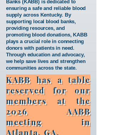
Banks (KABB) is dedicated to
ensuring a safe and reliable blood
supply across Kentucky. By
supporting local blood banks,
providing resources, and
promoting blood donations, KABB
plays a crucial role in connecting
donors with patients in need.
Through education and advocacy,
we help save lives and strengthen
communities across the state.
KABB has a table
reserved for our
members at the
2026 AABB
meeting in
Atlanta, GA.