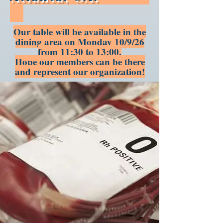
Our table will be available in the
dining area on Monday 10/9/26
from 11:30 to 13:00.
Hope our members can be there
and represent our organization!