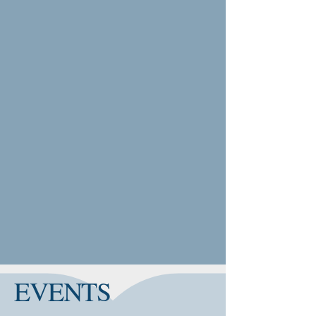
EVENTS