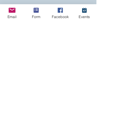
Email
Form
Facebook
Events
Haemonetics
Grifols
Cerus