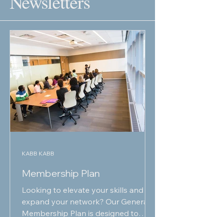
Newsletters
KABB KABB
Membership Plan
Looking to elevate your skills and
expand your network? Our General
Membership Plan is designed to