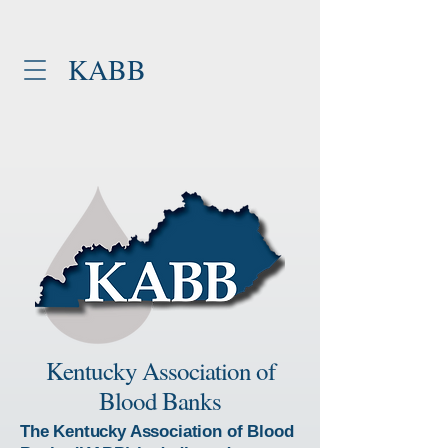
KABB
Kentucky Association of
Blood Banks
The Kentucky Association of Blood